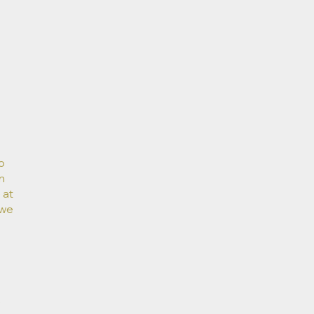
o
n
 at
 we
e