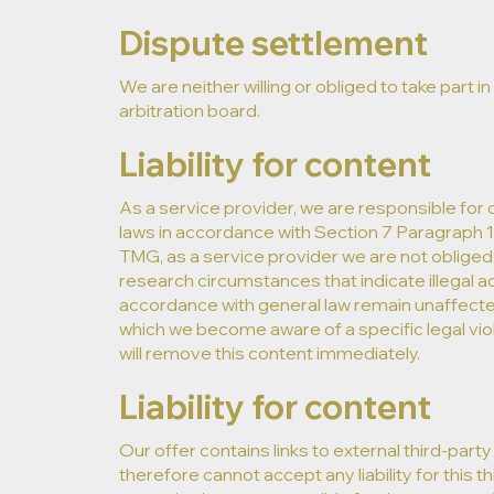
Dispute settlement
We are neither willing or obliged to take par
arbitration board.
Liability for content
As a service provider, we are responsible for
laws in accordance with Section 7 Paragraph 
TMG, as a service provider we are not obliged 
research circumstances that indicate illegal ac
accordance with general law remain unaffected. L
which we become aware of a specific legal vio
will remove this content immediately.
Liability for content
Our offer contains links to external third-pa
therefore cannot accept any liability for this 