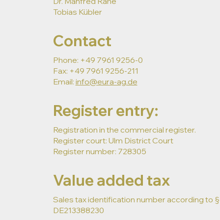
Dr. Manfred Rahe
Tobias Kübler
Contact
Phone: +49 7961 9256-0
Fax: +49 7961 9256-211
Email:
info@eura-ag.de
Register entry:
Registration in the commercial register.
Register court: Ulm District Court
Register number: 728305
Value added tax
Sales tax identification number according to §2
DE213388230