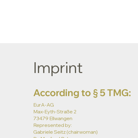
Imprint
According to § 5 TMG:
EurA-AG
Max-Eyth-Straße 2
73479 Ellwangen
Represented by:
Gabriele Seitz (chairwoman)