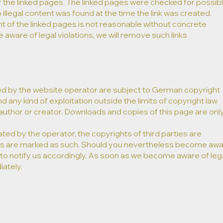
f the linked pages. The linked pages were checked for possib
o illegal content was found at the time the link was created.
 of the linked pages is not reasonable without concrete
 aware of legal violations, we will remove such links ​
d by the website operator are subject to German copyright
nd any kind of exploitation outside the limits of copyright law
author or creator. Downloads and copies of this page are onl
ated by the operator, the copyrights of third parties are
rties are marked as such. Should you nevertheless become aw
 to notify us accordingly. As soon as we become aware of leg
ately.