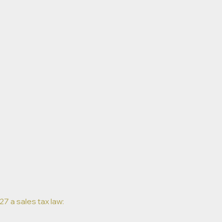
7 a sales tax law: