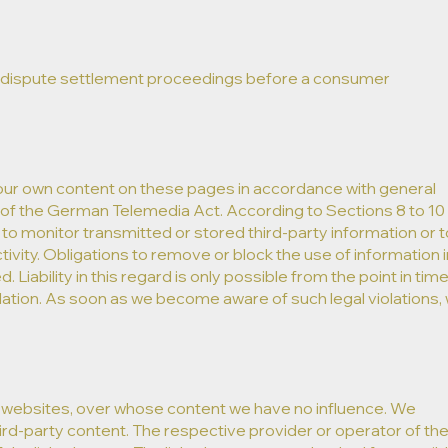
t in dispute settlement proceedings before a consumer
 our own content on these pages in accordance with general
1of the German Telemedia Act. According to Sections 8 to 10
to monitor transmitted or stored third-party information or t
tivity. Obligations to remove or block the use of information i
iability in this regard is only possible from the point in time
lation. As soon as we become aware of such legal violations,
rty websites, over whose content we have no influence. We
third-party content. The respective provider or operator of th