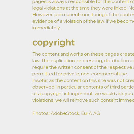
pages is always responsible for the content o
legal violations at the time they were linked. N
However, permanent monitoring of the content
evidence of a violation of the law. If we become
immediately.
copyright
The content and works on these pages create
law. The duplication, processing, distribution a
require the written consent of the respective 
permitted for private, non-commercial use.
Insofar as the content on this site was not cre
observed. In particular contents of third pa
of a copyright infringement, we would ask you
violations, we will remove such content immedi
Photos: AdobeStock, EurA AG